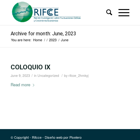
Archive for month: June, 2023
You are here:
Home
/
/
2023
/
June
COLOQUIO IX
/
/
June 9, 2023
in
Uncategorized
by
rifcce_2hmkyj
Read more
© Copyright - Rifcce - Diseño web por
Pixelero